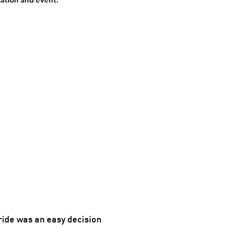
ride was an easy decision