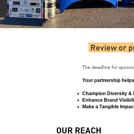
Review or p
The deadline for sponsor
Your partnership helps
Champion Diversity & 
Enhance Brand Visibili
Make a Tangible Impac
OUR REACH