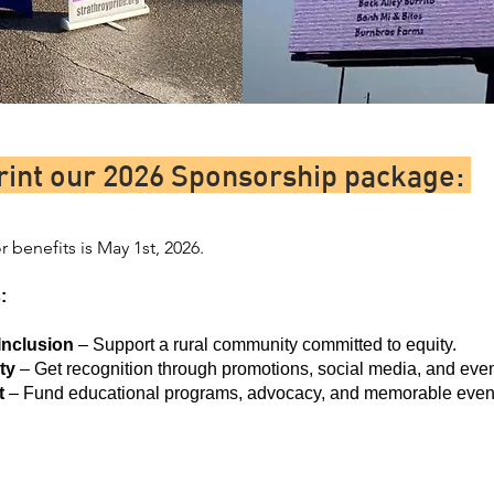
rint our 2026 Sponsorship package:
 benefits is May 1st, 2026.
:
Inclusion
– Support a rural community committed to equity.
ty
– Get recognition through promotions, social media, and even
t
– Fund educational programs, advocacy, and memorable even