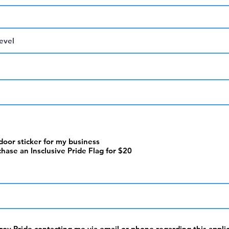
 door sticker for my business
chase an Insclusive Pride Flag for $20
hroy Pride contacting me via email or phone regarding this appli