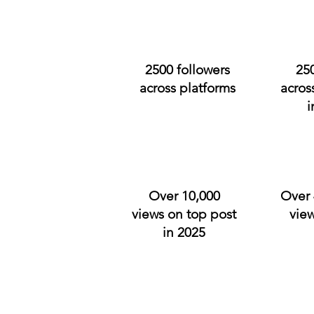
2500 followers
25
across platforms
acros
i
Over 10,000
Over 
views on top post
view
in 2025