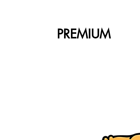
PREMIUM