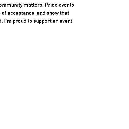
community matters. Pride events
 of acceptance, and show that
d. I’m proud to support an event