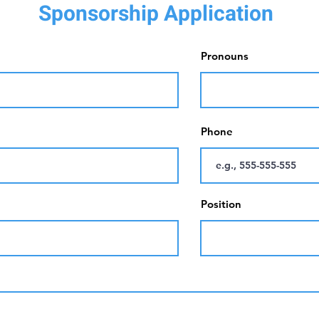
Sponsorship Application
Pronouns
Phone
Position