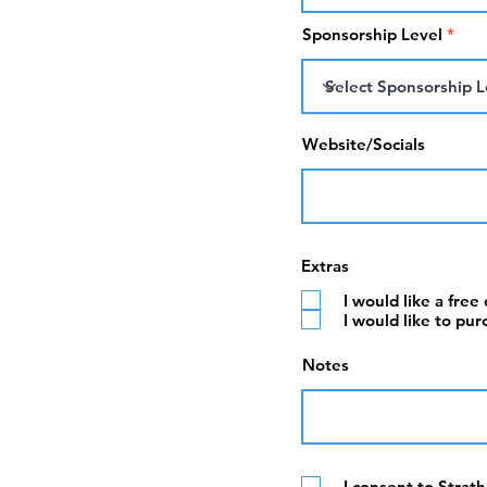
Sponsorship Level
Website/Socials
Extras
I would like a free
I would like to pur
Notes
I consent to Strat