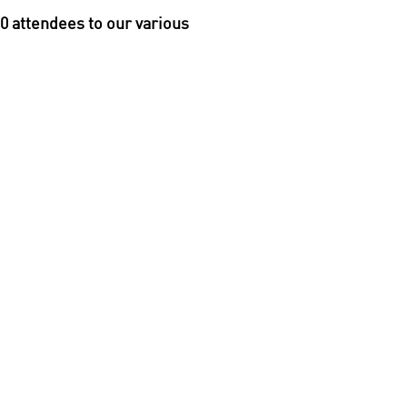
0 attendees to our various