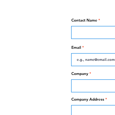
Contact Name
Email
Company
Company Address