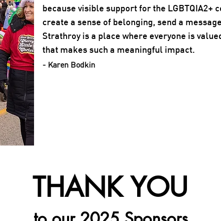
because visible support for the LGBTQIA2+ 
create a sense of belonging, send a message
Strathroy is a place where everyone is value
that makes such a meaningful impact.
- Karen Bodkin
THANK YOU
to our 2025 Sponsors