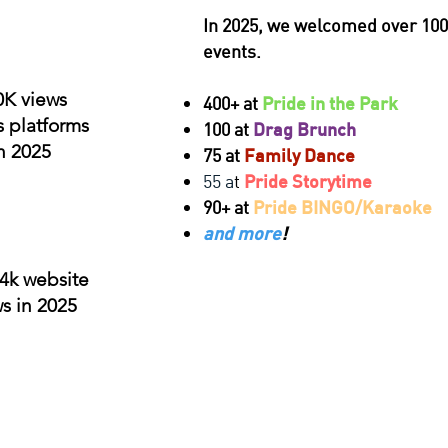
In 2025, we welcomed over 100
events.
0K views
400+ at
Pride in the Park
s platforms
100 at
Drag Brunch
n 2025
75 at
Family Dance
55 a
t
Pride Storytime
90+ at
Pride BINGO/Karaoke
and more
!
4k website
s in 2025