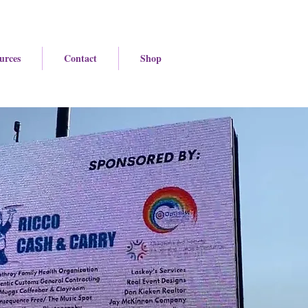
urces
Contact
Shop