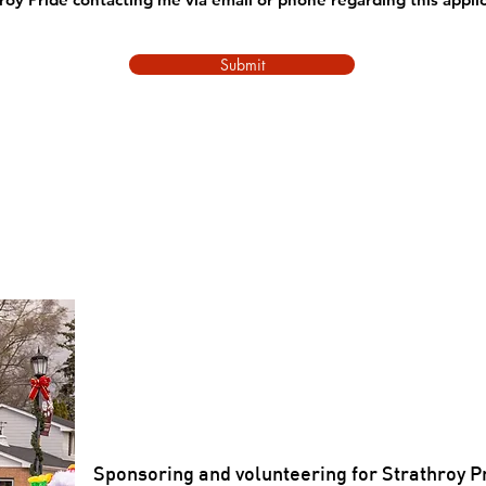
Submit
Sponsoring and volunteering for Strathroy P