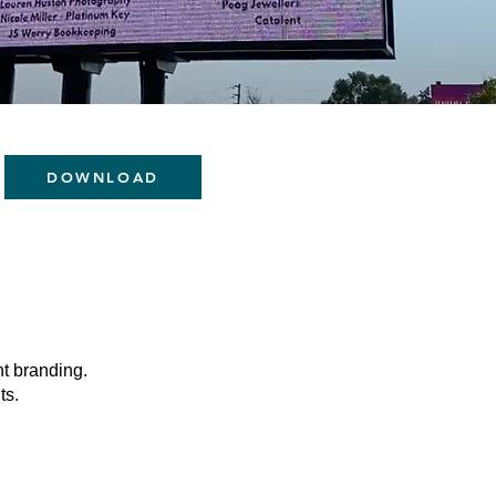
DOWNLOAD
t branding.
ts.