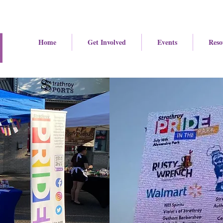
Home
Get Involved
Events
Reso