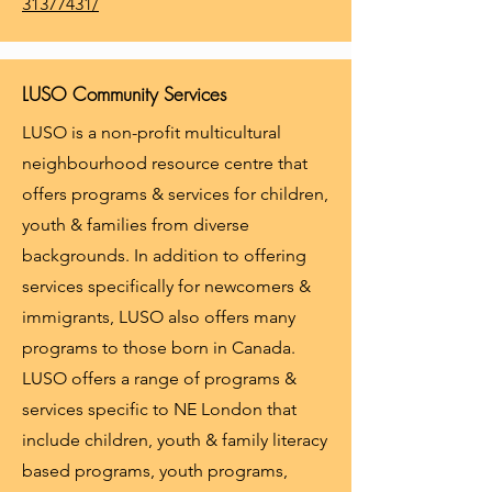
31377431/
LUSO Community Services
LUSO is a non-profit multicultural
neighbourhood resource centre that
offers programs & services for children,
youth & families from diverse
backgrounds. In addition to offering
services specifically for newcomers &
immigrants, LUSO also offers many
programs to those born in Canada.
LUSO offers a range of programs &
services specific to NE London that
include children, youth & family literacy
based programs, youth programs,