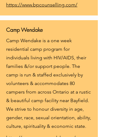
https://www.bpcounselling.com/
Camp Wendake
Camp Wendake is a one week
residential camp program for
individuals living with HIV/AIDS, their
families &/or support people. The
camp is run & staffed exclusively by
volunteers & accommodates 80
campers from across Ontario at a rustic
& beautiful camp facility near Bayfield.
We strive to honour diversity in age,
gender, race, sexual orientation, ability,
culture, spirituality & economic state.