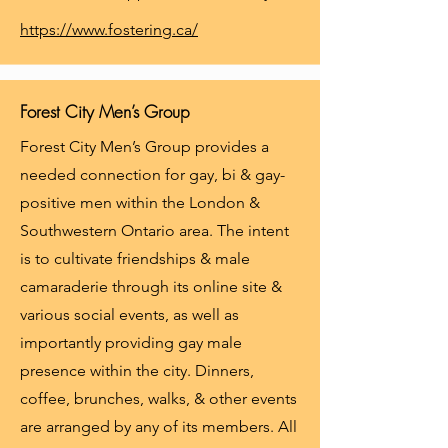
https://www.fostering.ca/
Forest City Men’s Group
Forest City Men’s Group provides a
needed connection for gay, bi & gay-
positive men within the London &
Southwestern Ontario area. The intent
is to cultivate friendships & male
camaraderie through its online site &
various social events, as well as
importantly providing gay male
presence within the city. Dinners,
coffee, brunches, walks, & other events
are arranged by any of its members. All