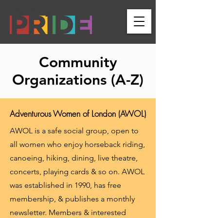
Community
Organizations (A-Z)
Adventurous Women of London (AWOL)
AWOL is a safe social group, open to
all women who enjoy horseback riding,
canoeing, hiking, dining, live theatre,
concerts, playing cards & so on. AWOL
was established in 1990, has free
membership, & publishes a monthly
newsletter. Members & interested