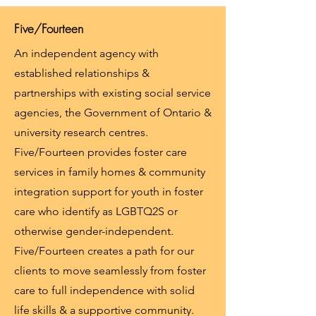
Five/Fourteen
An independent agency with
established relationships &
partnerships with existing social service
agencies, the Government of Ontario &
university research centres.
Five/Fourteen provides foster care
services in family homes & community
integration support for youth in foster
care who identify as LGBTQ2S or
otherwise gender-independent.
Five/Fourteen creates a path for our
clients to move seamlessly from foster
care to full independence with solid
life skills & a supportive community.