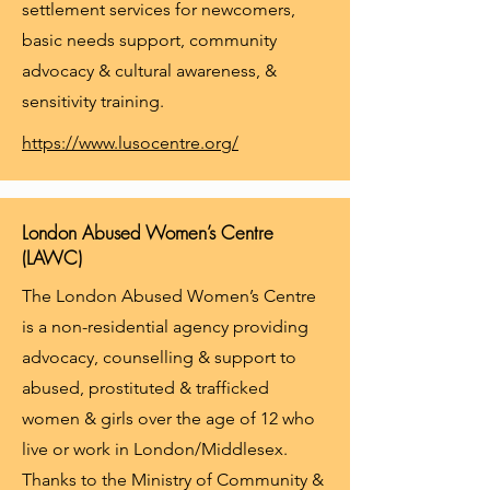
settlement services for newcomers,
basic needs support, community
advocacy & cultural awareness, &
sensitivity training.
https://www.lusocentre.org/
London Abused Women’s Centre
(LAWC)
The London Abused Women’s Centre
is a non-residential agency providing
advocacy, counselling & support to
abused, prostituted & trafficked
women & girls over the age of 12 who
live or work in London/Middlesex.
Thanks to the Ministry of Community &