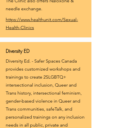
The Clinic also offers Naloxone &
needle exchange.
https://www.healthunit.com/Sexual-
Health-Clinics
Diversity ED
Diversity Ed. - Safer Spaces Canada
provides customized workshops and
trainings to create 2SLGBTQ+
intersectional inclusion, Queer and
Trans history, intersectional feminism,
gender-based violence in Queer and
Trans communities, safeTalk, and
personalized trainings on any inclusion
needs in all public, private and