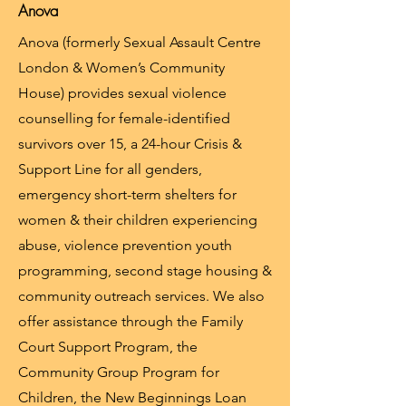
Anova
Anova (formerly Sexual Assault Centre
London & Women’s Community
House) provides sexual violence
counselling for female-identified
survivors over 15, a 24-hour Crisis &
Support Line for all genders,
emergency short-term shelters for
women & their children experiencing
abuse, violence prevention youth
programming, second stage housing &
community outreach services. We also
offer assistance through the Family
Court Support Program, the
Community Group Program for
Children, the New Beginnings Loan