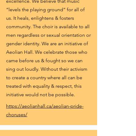
excellence. We believe that music
“levels the playing ground” for all of
us. It heals, enlightens & fosters
community. The choir is available to all
men regardless or sexual orientation or
gender identity. We are an initiative of
Aeolian Hall. We celebrate those who
came before us & fought so we can
sing out loudly. Without their activism
to create a country where all can be
treated with equality & respect, this
initiative would not be possible.
https://aeolianhall.ca/aeolian-pride-
choruses/