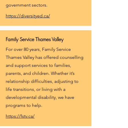
government sectors.
https://diversityed.ca/
Family Service Thames Valley
For over 80 years, Family Service
Thames Valley has offered counselling
and support services to families,
parents, and children. Whether it’s
relationship difficulties, adjusting to
life transitions, or living with a
developmental disability, we have
programs to help.
https://fstv.ca/