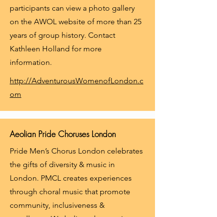
participants can view a photo gallery
on the AWOL website of more than 25
years of group history. Contact
Kathleen Holland for more
information.
http://AdventurousWomenofLondon.c
om
Aeolian Pride Choruses London
Pride Men’s Chorus London celebrates
the gifts of diversity & music in
London. PMCL creates experiences
through choral music that promote
community, inclusiveness &