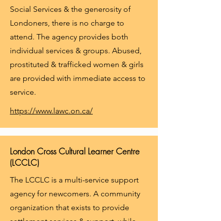
Social Services & the generosity of
Londoners, there is no charge to
attend. The agency provides both
individual services & groups. Abused,
prostituted & trafficked women & girls
are provided with immediate access to
service.
https://www.lawc.on.ca/
London Cross Cultural Learner Centre
(LCCLC)
The LCCLC is a multi-service support
agency for newcomers. A community
organization that exists to provide