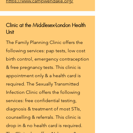
https://www.campwendake.org/
Clinic at the Middlesex-London Health
Unit
The Family Planning Clinic offers the
following services: pap tests, low cost
birth control, emergency contraception
& free pregnancy tests. This clinic is
appointment only & a health card is
required. The Sexually Transmitted
Infection Clinic offers the following
services: free confidential testing,
diagnosis & treatment of most STIs,
counselling & referrals. This clinic is
drop in & no health card is required.