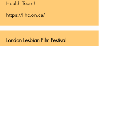
Health Team!
https://lihc.on.ca/
London Lesbian Film Festival
The London Lesbian Film Festival is
North America's longest running &
Canada's only Lesbian Film Festival!
Each year the festival features three
days of films, a Friday night reception,
Saturday night dance & a Sunday
brunch round out our weekend of
events. The London Lesbian Film
Festival is organized every year by the
Reeling Spinsters...a diverse group of
lesbian, bisexual & queer women who