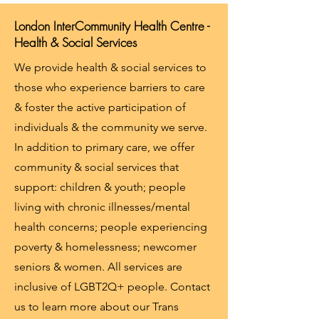
London InterCommunity Health Centre -
Health & Social Services
We provide health & social services to
those who experience barriers to care
& foster the active participation of
individuals & the community we serve.
In addition to primary care, we offer
community & social services that
support: children & youth; people
living with chronic illnesses/mental
health concerns; people experiencing
poverty & homelessness; newcomer
seniors & women. All services are
inclusive of LGBT2Q+ people. Contact
us to learn more about our Trans