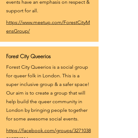
events have an emphasis on respect &
support for all.
https://www.meetup.com/ForestCityM
ensGroup/
Forest City Queerios
Forest City Queerios is a social group
for queer folk in London. This is a
super inclusive group & a safer space!
Our aim is to create a group that will
help build the queer community in
London by bringing people together
for some awesome social events.
https://facebook.com/groups/3271038