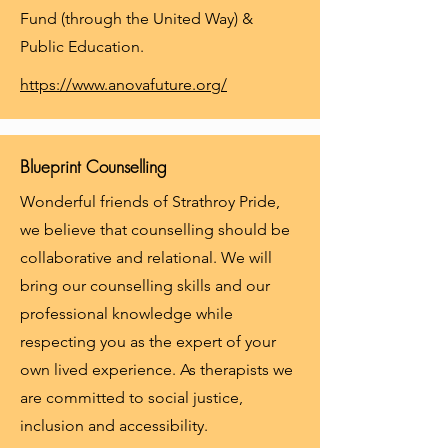
Fund (through the United Way) &
Public Education.
https://www.anovafuture.org/
Blueprint Counselling
Wonderful friends of Strathroy Pride,
we believe that counselling should be
collaborative and relational. We will
bring our counselling skills and our
professional knowledge while
respecting you as the expert of your
own lived experience. As therapists we
are committed to social justice,
inclusion and accessibility.