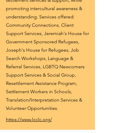
settlement services & support, while
promoting intercultural awareness &
understanding. Services offered:
Community Connections, Client
Support Services, Jeremiah's House for
Government Sponsored Refugees,
Joseph's House for Refugees, Job
Search Workshops, Language &
Referral Services, LGBTQ Newcomers
Support Services & Social Group,
Resettlement Assistance Program,
Settlement Workers in Schools,
Translation/Interpretation Services &
Volunteer Opportunities.
https://www.lcclc.org/