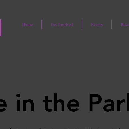
Home
Get Involved
Events
Reso
 in the Par