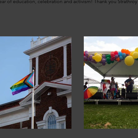
ear of education, celebration and activism! Thank you Strathroy 