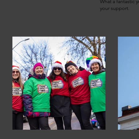
What a fantastic y
your support.