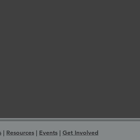
s
|
Resources
|
Events
|
Get Involved