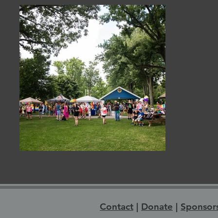
Contact
|
Donate
|
Sponsor