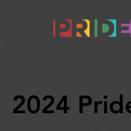
Back
2024 Pride