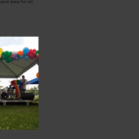
and area for all