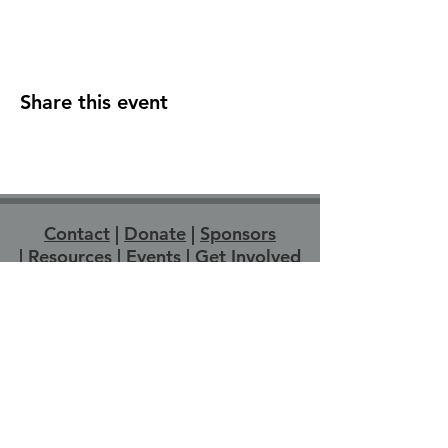
Share this event
Contact
|
Donate
|
Sponsors
|
Resources
|
Events
|
Get Involved
Strathroy Pride acknowledges that Strathroy-
Caradoc is located on Anishinabewaki
ᐊᓂᔑᓈᐯᐗᑭ, Attiwonderonk (Neutral), and
Mississauga land. We wish to express
gratitude to the generations of Indigenous
People across Turtle Island for the care and
protection of the land we live and work on
today. We recognize we are on the