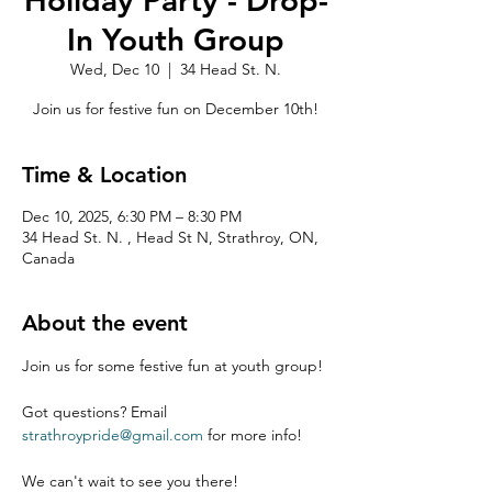
Holiday Party - Drop-
In Youth Group
Wed, Dec 10
  |  
34 Head St. N.
Join us for festive fun on December 10th!
Time & Location
Dec 10, 2025, 6:30 PM – 8:30 PM
34 Head St. N. , Head St N, Strathroy, ON,
Canada
About the event
Join us for some festive fun at youth group!
Got questions? Email 
strathroypride@gmail.com
 for more info!
We can't wait to see you there!