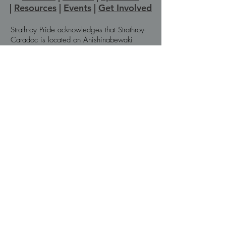
|
Resources
|
Events
|
Get Involved
Strathroy Pride acknowledges that Strathroy-
Caradoc is located on Anishinabewaki
ᐊᓂᔑᓈᐯᐗᑭ, Attiwonderonk (Neutral), and
Mississauga land. We wish to express
gratitude to the generations of Indigenous
People across Turtle Island for the care and
protection of the land we live and work on
today. We recognize we are on the
traditional territory of the Chippewas of the
Thames First Nation, the Munsee-Delaware
First Nation, and the Oneida Nation of the
Thames, all within the boundaries of Treaty
#21.
© Strathroy Pride, 2025
Privacy Policy