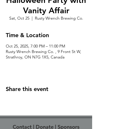
Halloween Party with
Vanity Affair
Sat, Oct 25
  |  
Rusty Wrench Brewing Co.
Time & Location
Oct 25, 2025, 7:00 PM – 11:00 PM
Rusty Wrench Brewing Co. , 9 Front St W,
Strathroy, ON N7G 1X5, Canada
Share this event
Contact
|
Donate
|
Sponsors