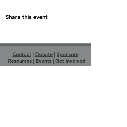
Share this event
Contact
|
Donate
|
Sponsors
|
Resources
|
Events
|
Get Involved
Strathroy Pride acknowledges that Strathroy-
Caradoc is located on Anishinabewaki
ᐊᓂᔑᓈᐯᐗᑭ, Attiwonderonk (Neutral), and
Mississauga land. We wish to express
gratitude to the generations of Indigenous
People across Turtle Island for the care and
protection of the land we live and work on
today. We recognize we are on the
traditional territory of the Chippewas of the
Thames First Nation, the Munsee-Delaware