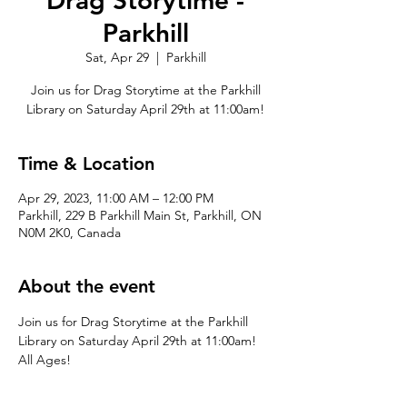
Drag Storytime -
Parkhill
Sat, Apr 29
  |  
Parkhill
Join us for Drag Storytime at the Parkhill
Library on Saturday April 29th at 11:00am!
Time & Location
Apr 29, 2023, 11:00 AM – 12:00 PM
Parkhill, 229 B Parkhill Main St, Parkhill, ON
N0M 2K0, Canada
About the event
Join us for Drag Storytime at the Parkhill 
Library on Saturday April 29th at 11:00am! 
All Ages!