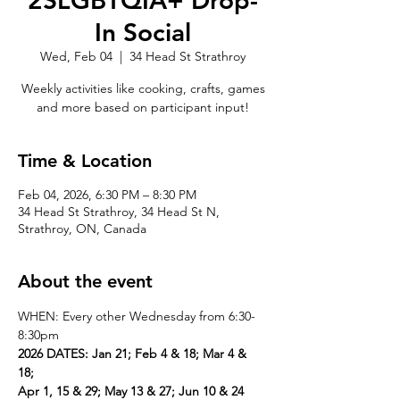
2SLGBTQIA+ Drop-
In Social
Wed, Feb 04
  |  
34 Head St Strathroy
Weekly activities like cooking, crafts, games
and more based on participant input!
Time & Location
Feb 04, 2026, 6:30 PM – 8:30 PM
34 Head St Strathroy, 34 Head St N,
Strathroy, ON, Canada
About the event
WHEN: Every other Wednesday from 6:30-
8:30pm
2026 DATES: Jan 21; Feb 4 & 18; Mar 4 & 
18; 
Apr 1, 15 & 29; May 13 & 27; Jun 10 & 24