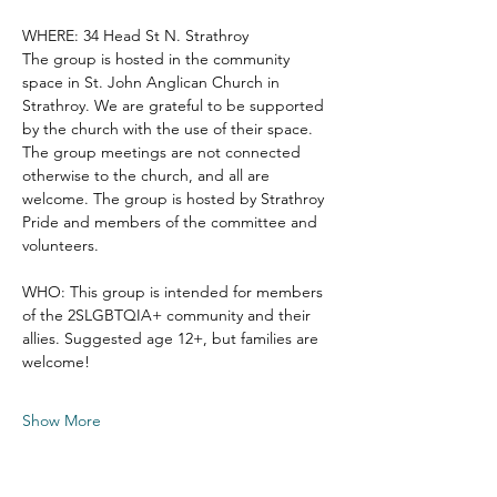
WHERE: 34 Head St N. Strathroy
The group is hosted in the community 
space in St. John Anglican Church in 
Strathroy. We are grateful to be supported 
by the church with the use of their space. 
The group meetings are not connected 
otherwise to the church, and all are 
welcome. The group is hosted by Strathroy 
Pride and members of the committee and 
volunteers. 
WHO: This group is intended for members 
of the 2SLGBTQIA+ community and their 
allies. Suggested age 12+, but families are 
welcome!
Show More